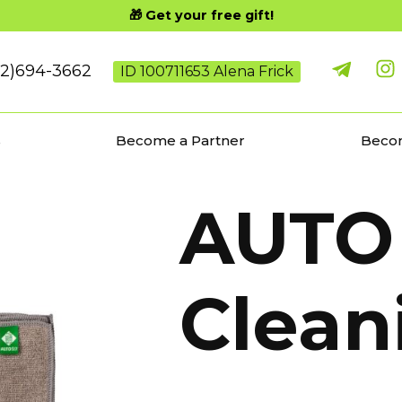
🎁 Get your free gift!
02)694-3662
ID 100711653 Alena Frick
s
Become a Partner
Becom
AUTO 
Clean