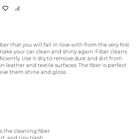
er that you will fall in love with from the very first
 make your car clean and shiny again. Fiber cleans
ficiently. Use it dry to remove dust and dirt from
n leather and textile surfaces. The fiber is perfect
give them shine and gloss.
s the cleaning fiber
rt, and tiny trash