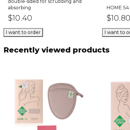
Select options
double-sided for scrubbing and
product
absorbing
HOME S4 
has
$
10.40
$
10.8
multiple
variants.
I want to order
I want to o
The
options
may
Recently viewed products
be
chosen
on
the
product
page