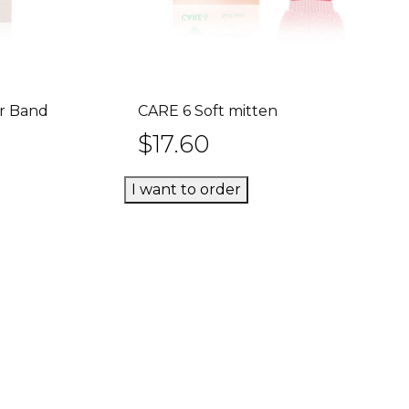
ir Band
CARE 6 Soft mitten
rt
Add to cart
$
17.60
I want to order