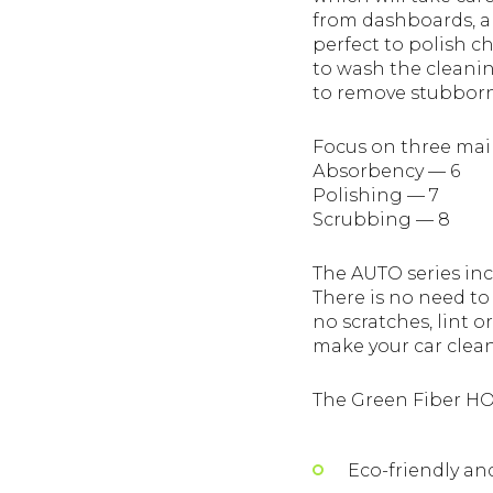
from dashboards, and
perfect to polish c
to wash the cleanin
to remove stubborn 
Focus on three main
Аbsorbency — 6
Polishing — 7
Scrubbing — 8
The AUTO series inc
There is no need to
no scratches, lint 
make your car clean
The Green Fiber HO
Eco-friendly and