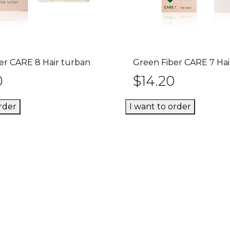
er CARE 8 Hair turban
Green Fiber CARE 7 Ha
Add to cart
Add to ca
0
$
14.20
rder
I want to order