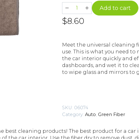
AUTO
Add to cart
S17
$
8.60
Cleaning
Fiber
quantity
Meet the universal cleaning fib
use. This is what you need to
the car interior quickly and ef
dashboards, and wet it to clea
to wipe glass and mirrors to 
SKU:
06074
Category:
Auto
,
Green Fiber
he best cleaning products! The best product for a car i
 of the car interior. Use the fiber dry to remove dust, di