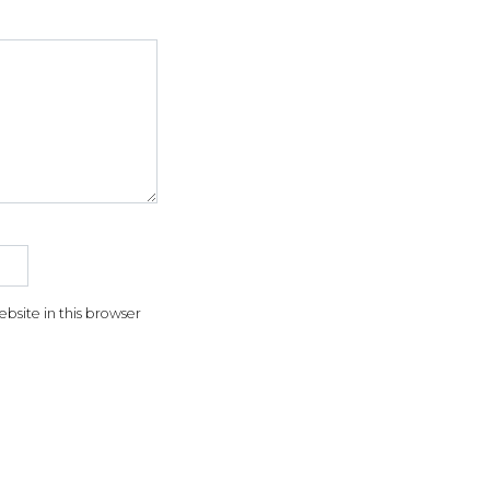
5
f
5
t
r
site in this browser