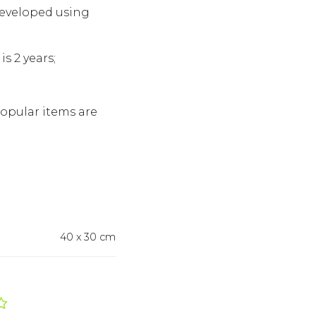
developed using
s 2 years;
Popular items are
40 x 30 cm