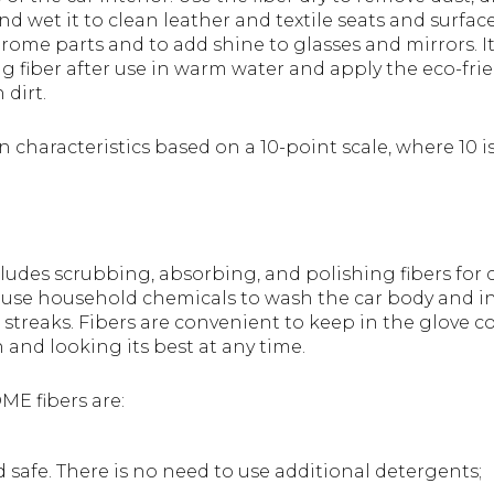
 wet it to clean leather and textile seats and surfaces
hrome parts and to add shine to glasses and mirrors.
g fiber after use in warm water and apply the eco-fri
dirt.
 characteristics based on a 10-point scale, where 10 i
ludes scrubbing, absorbing, and polishing fibers for 
 use household chemicals to wash the car body and int
or streaks. Fibers are convenient to keep in the glove
 and looking its best at any time.
ME fibers are:
 safe. There is no need to use additional detergents;