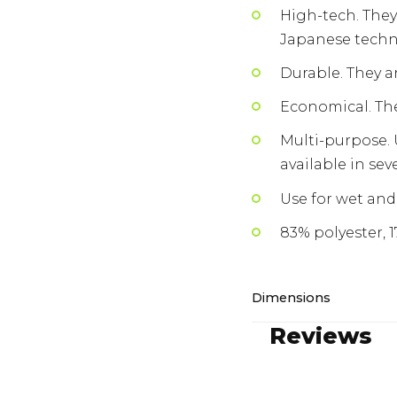
High-tech. They
Japanese techn
Durable. They ar
Economical. The
Multi-purpose. 
available in sev
Use for wet and 
83% polyester, 
Dimensions
Reviews