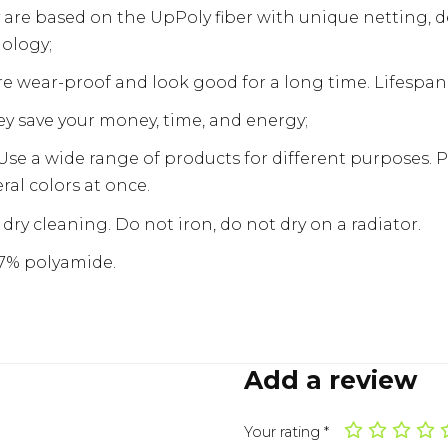
 are based on the UpPoly fiber with unique netting, 
ology;
e wear-proof and look good for a long time. Lifespan i
y save your money, time, and energy;
Use a wide range of products for different purposes. 
eral colors at once.
dry cleaning. Do not iron, do not dry on a radiator.
17% polyamide.
Add a review
Your rating
*