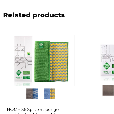
Related products
HOME S6 Splitter sponge
This