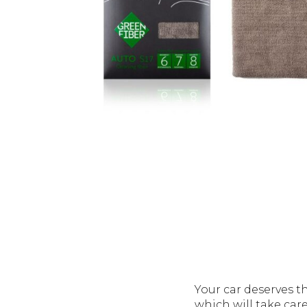
Your car deserves t
which will take care