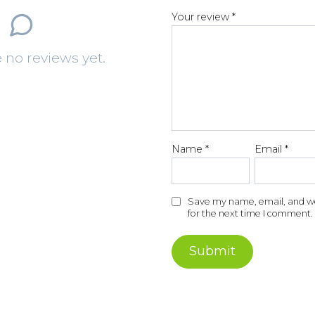
1
2
3
4
of
of
of
of
o
Your review
*
5
5
5
5
st
st
st
st
s
 no reviews yet.
ar
ar
ar
ar
a
s
s
s
s
s
Name
*
Email
*
Save my name, email, and web
for the next time I comment.