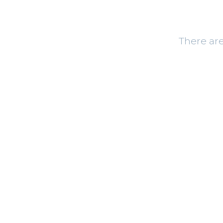
There are