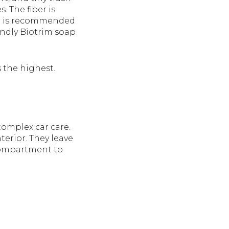
. The fiber is
 It is recommended
endly Biotrim soap
s the highest.
complex car care.
erior. They leave
 compartment to