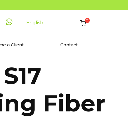
0
English
e a Client
Contact
S17
ing Fiber