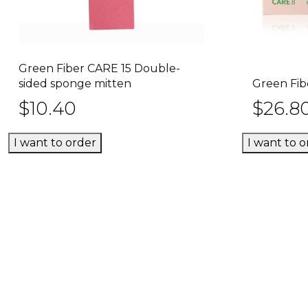
Green Fiber CARE 15 Double-
This
Select options
sided sponge mitten
Green Fib
product
$
10.40
$
26.8
has
multiple
variants.
I want to order
I want to o
The
options
may
be
chosen
on
the
product
page