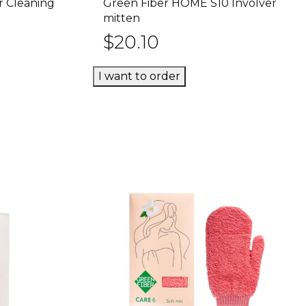
r Cleaning
Green Fiber HOME S10 Involver
rt
Add to cart
mitten
$
20.10
I want to order